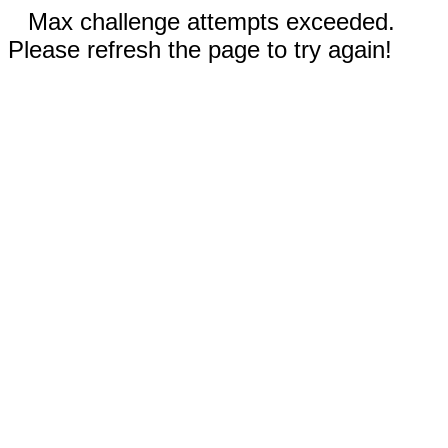
Max challenge attempts exceeded.
Please refresh the page to try again!