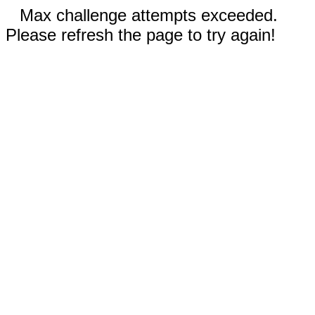
Max challenge attempts exceeded.
Please refresh the page to try again!