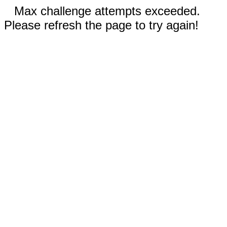
Max challenge attempts exceeded.
Please refresh the page to try again!