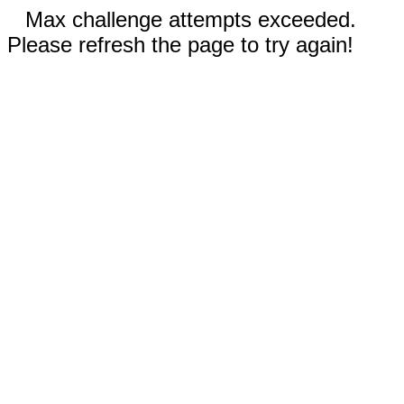
Max challenge attempts exceeded.
Please refresh the page to try again!