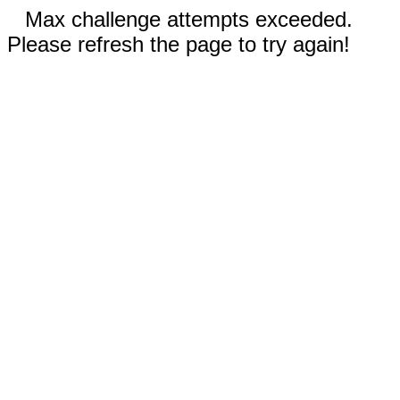
Max challenge attempts exceeded.
Please refresh the page to try again!