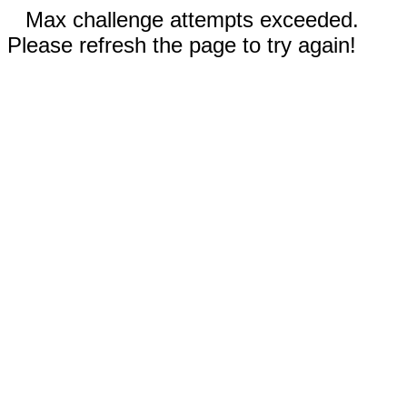
Max challenge attempts exceeded.
Please refresh the page to try again!