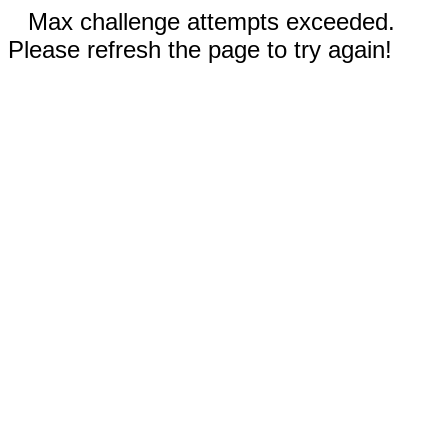
Max challenge attempts exceeded.
Please refresh the page to try again!