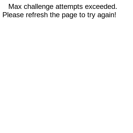
Max challenge attempts exceeded.
Please refresh the page to try again!