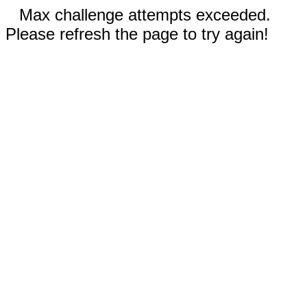
Max challenge attempts exceeded.
Please refresh the page to try again!