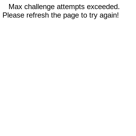
Max challenge attempts exceeded.
Please refresh the page to try again!