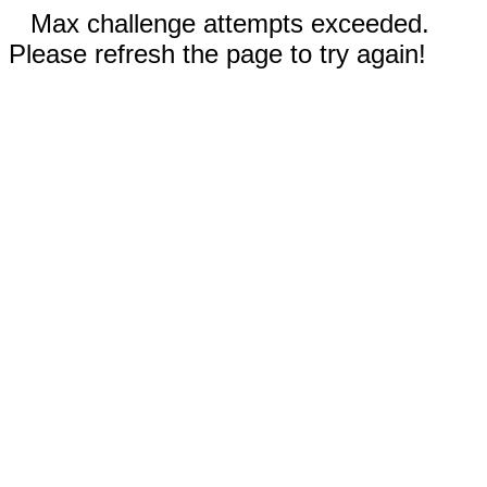
Max challenge attempts exceeded.
Please refresh the page to try again!