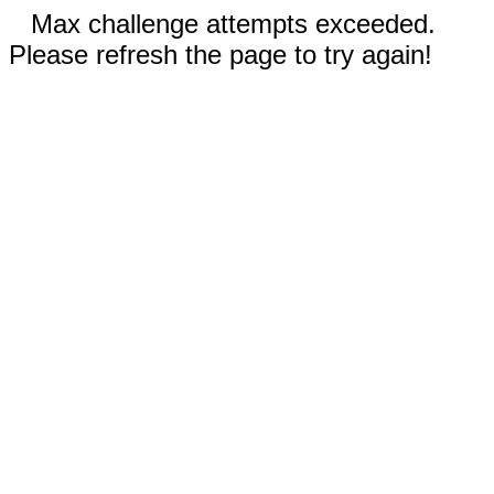
Max challenge attempts exceeded.
Please refresh the page to try again!