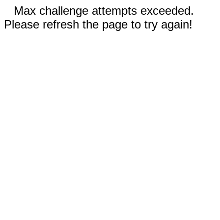
Max challenge attempts exceeded.
Please refresh the page to try again!