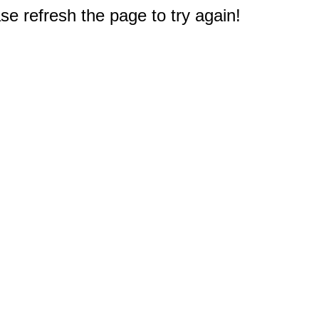
e refresh the page to try again!