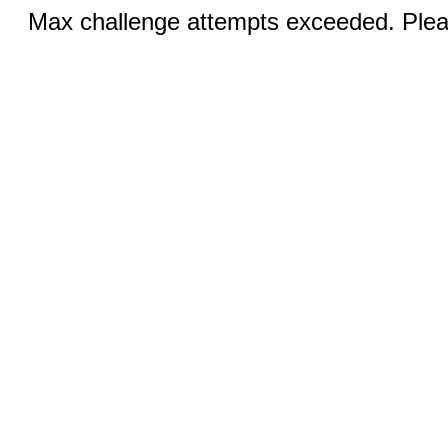
Max challenge attempts exceeded. Pleas