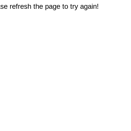
e refresh the page to try again!