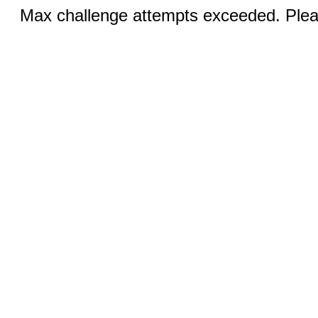
Max challenge attempts exceeded. Pleas