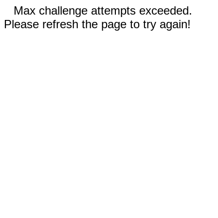
Max challenge attempts exceeded.
Please refresh the page to try again!