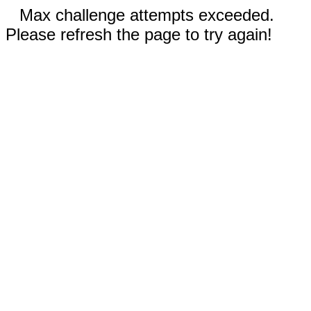
Max challenge attempts exceeded.
Please refresh the page to try again!