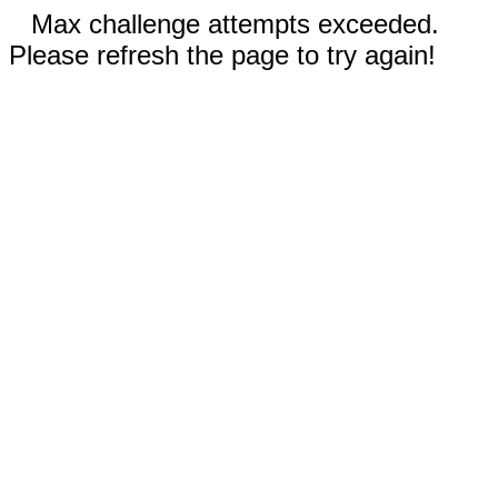
Max challenge attempts exceeded.
Please refresh the page to try again!