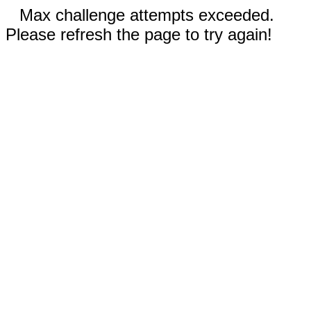
Max challenge attempts exceeded.
Please refresh the page to try again!