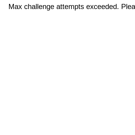
Max challenge attempts exceeded. Pleas