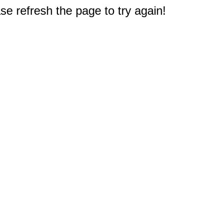
e refresh the page to try again!