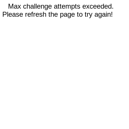
Max challenge attempts exceeded.
Please refresh the page to try again!