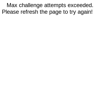
Max challenge attempts exceeded.
Please refresh the page to try again!