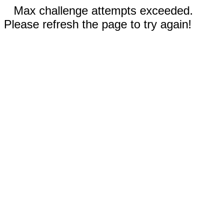
Max challenge attempts exceeded.
Please refresh the page to try again!