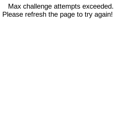
Max challenge attempts exceeded.
Please refresh the page to try again!