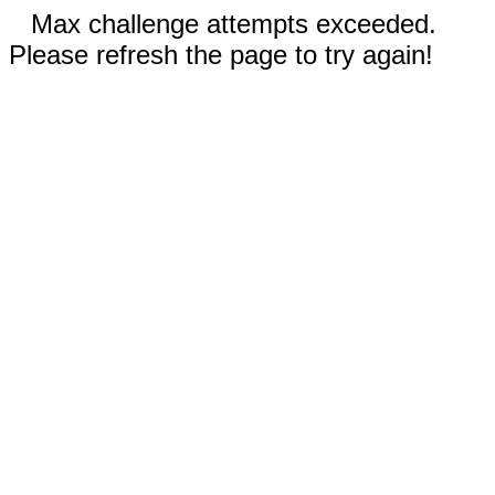
Max challenge attempts exceeded.
Please refresh the page to try again!