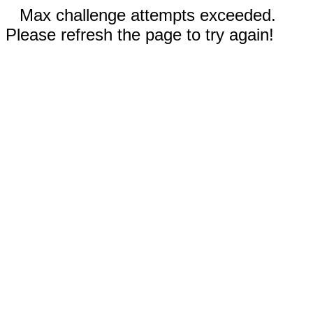
Max challenge attempts exceeded.
Please refresh the page to try again!