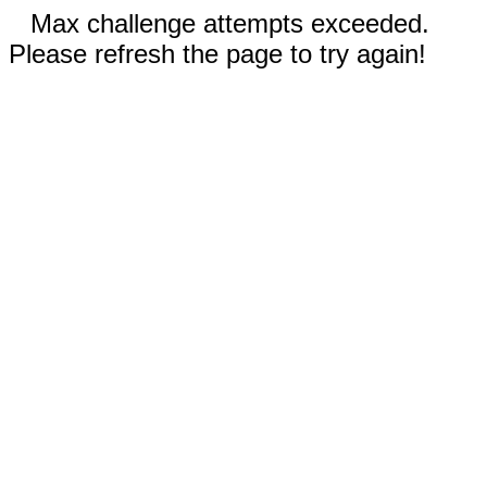
Max challenge attempts exceeded.
Please refresh the page to try again!