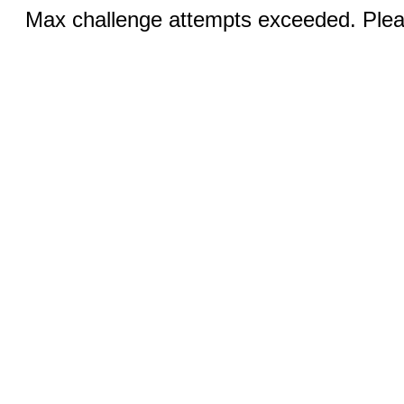
Max challenge attempts exceeded. Pleas