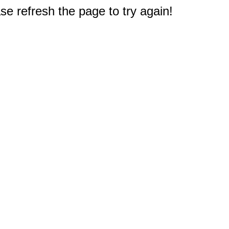
e refresh the page to try again!