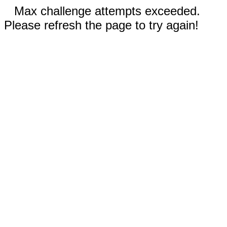
Max challenge attempts exceeded.
Please refresh the page to try again!