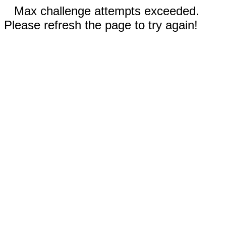
Max challenge attempts exceeded.
Please refresh the page to try again!